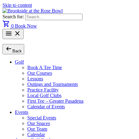
Skip to content
Search for:
shopping_cart
0
Book Now
menu
close
arrow_left_alt
Back
Golf
Book A Tee Time
Our Courses
Lessons
Outings and Tournaments
Practice Facility
Local Golf Clubs
First Tee – Greater Pasadena
Calendar of Events
Events
Special Events
Our Spaces
Our Team
Calendar