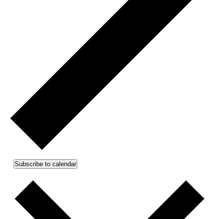
Subscribe to calendar