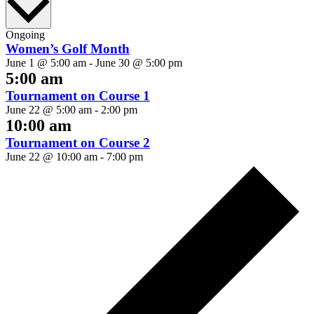
date.
Ongoing
Women’s Golf Month
June 1 @ 5:00 am
-
June 30 @ 5:00 pm
5:00 am
Tournament on Course 1
June 22 @ 5:00 am
-
2:00 pm
10:00 am
Tournament on Course 2
June 22 @ 10:00 am
-
7:00 pm