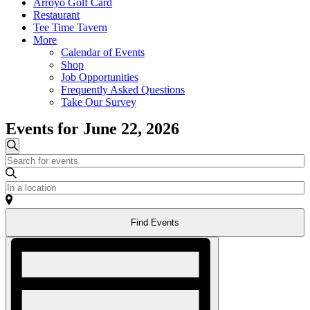
Arroyo Golf Card
Restaurant
Tee Time Tavern
More
Calendar of Events
Shop
Job Opportunities
Frequently Asked Questions
Take Our Survey
Events for June 22, 2026
Events
Search
Enter
Search
Keyword.
and
Search
Enter
for
Location.
Views
Events
Search
Navigation
by
Find Events
for
Keyword.
Events
Event
by
Views
Location.
Navigation