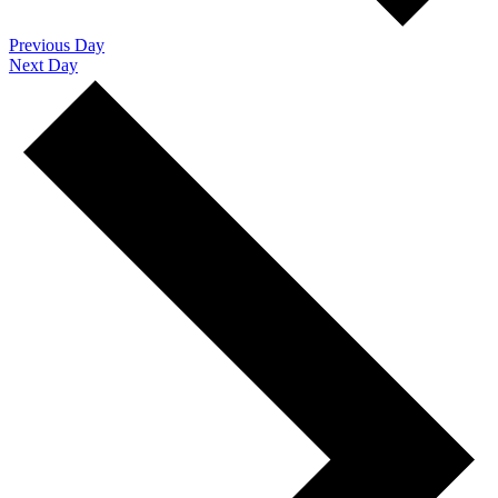
Previous Day
Next Day