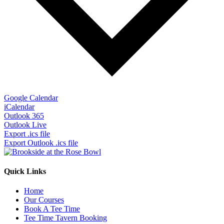
Google Calendar
iCalendar
Outlook 365
Outlook Live
Export .ics file
Export Outlook .ics file
Quick Links
Home
Our Courses
Book A Tee Time
Tee Time Tavern Booking