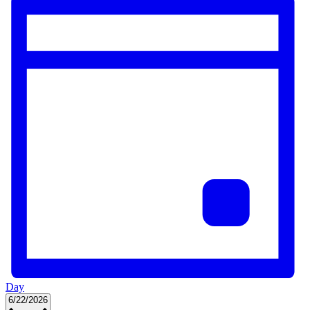
Day
Select
6/22/2026