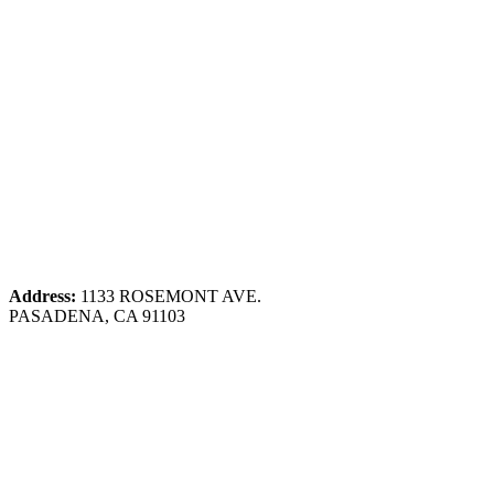
Address:
1133 ROSEMONT AVE.
PASADENA, CA 91103