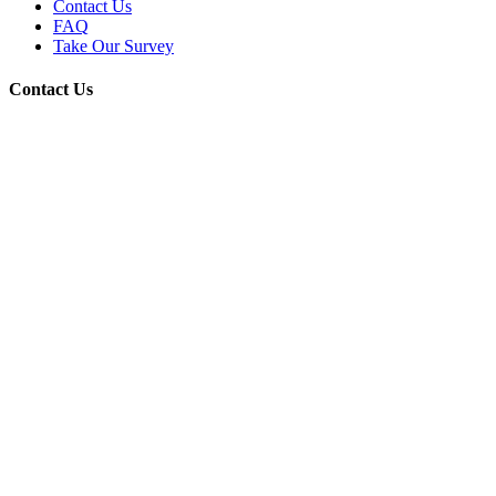
Contact Us
FAQ
Take Our Survey
Contact Us