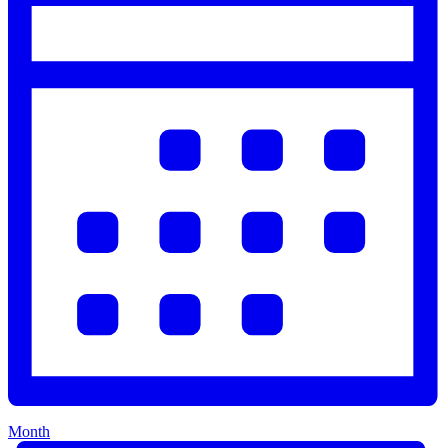
Month