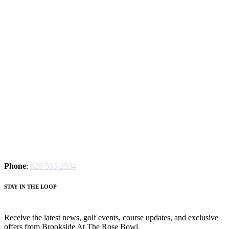
Phone
:
626-585-3594
S
TAY IN THE LOOP
Receive the latest news, golf events, course updates, and exclusive
offers from Brookside At The Rose Bowl.