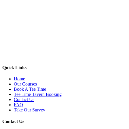
Quick Links
Home
Our Courses
Book A Tee Time
Tee Time Tavern Booking
Contact Us
FAQ
Take Our Survey
Contact Us