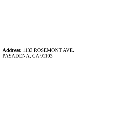
Address:
1133 ROSEMONT AVE.
PASADENA, CA 91103