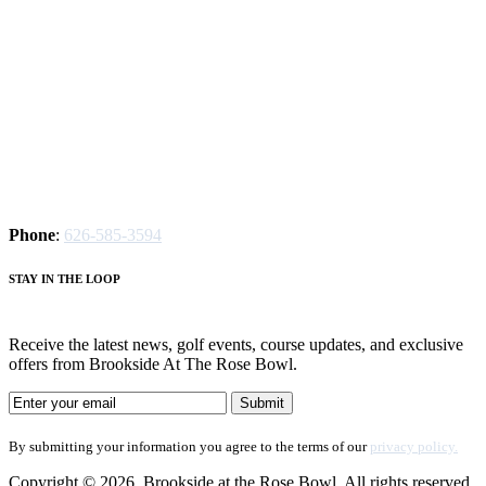
Phone
:
626-585-3594
S
TAY IN THE LOOP
Receive the latest news, golf events, course updates, and exclusive
offers from Brookside At The Rose Bowl.
By submitting your information you agree to the terms of our
privacy policy.
Copyright © 2026. Brookside at the Rose Bowl. All rights reserved.