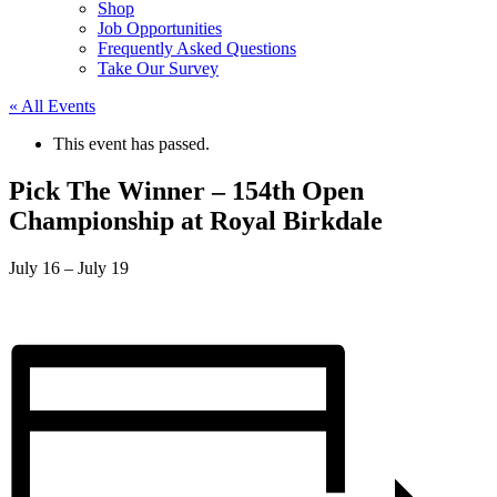
Shop
Job Opportunities
Frequently Asked Questions
Take Our Survey
« All Events
This event has passed.
Pick The Winner – 154th Open
Championship at Royal Birkdale
July 16
–
July 19