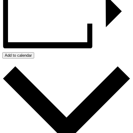
Add to calendar