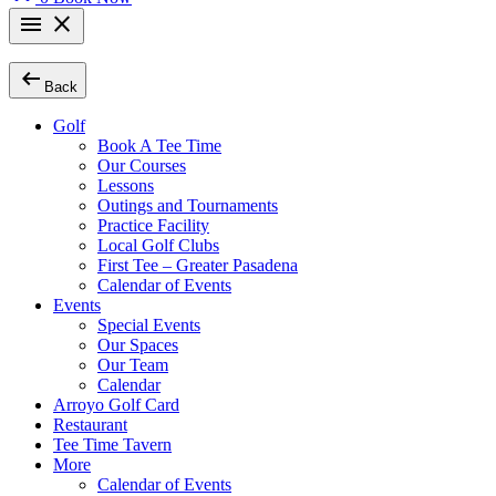
menu
close
arrow_left_alt
Back
Golf
Book A Tee Time
Our Courses
Lessons
Outings and Tournaments
Practice Facility
Local Golf Clubs
First Tee – Greater Pasadena
Calendar of Events
Events
Special Events
Our Spaces
Our Team
Calendar
Arroyo Golf Card
Restaurant
Tee Time Tavern
More
Calendar of Events