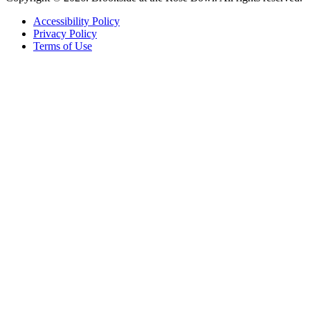
Accessibility Policy
Privacy Policy
Terms of Use