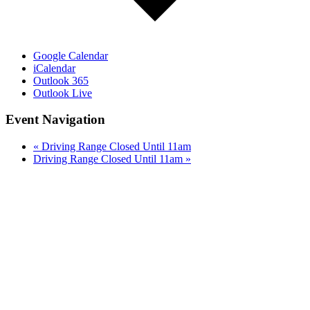
Google Calendar
iCalendar
Outlook 365
Outlook Live
Event Navigation
«
Driving Range Closed Until 11am
Driving Range Closed Until 11am
»