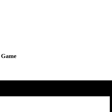
l Game