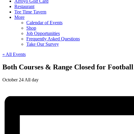
Arroyo Golf Card
Restaurant
Tee Time Tavern
More
Calendar of Events
Shop
Job Opportunities
Frequently Asked Questions
Take Our Survey
« All Events
Both Courses & Range Closed for Footbal
October 24
All day