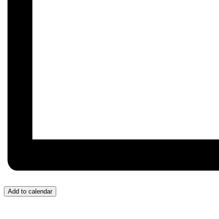
Add to calendar