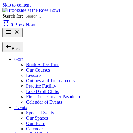
Skip to content
Search for:
shopping_cart
0
Book Now
menu
close
arrow_left_alt
Back
Golf
Book A Tee Time
Our Courses
Lessons
Outings and Tournaments
Practice Facility
Local Golf Clubs
First Tee – Greater Pasadena
Calendar of Events
Events
Special Events
Our Spaces
Our Team
Calendar