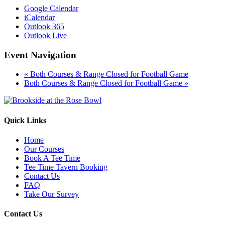
Google Calendar
iCalendar
Outlook 365
Outlook Live
Event Navigation
«
Both Courses & Range Closed for Football Game
Both Courses & Range Closed for Football Game
»
Quick Links
Home
Our Courses
Book A Tee Time
Tee Time Tavern Booking
Contact Us
FAQ
Take Our Survey
Contact Us