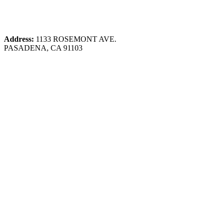
Address:
1133 ROSEMONT AVE.
PASADENA, CA 91103