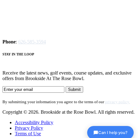
Phone
:
626-585-3594
S
TAY IN THE LOOP
Receive the latest news, golf events, course updates, and exclusive
offers from Brookside At The Rose Bowl.
By submitting your information you agree to the terms of our
privacy policy.
Copyright © 2026. Brookside at the Rose Bowl. All rights reserved.
Accessibility Policy
Privacy Policy
Can I help you?
Terms of Use