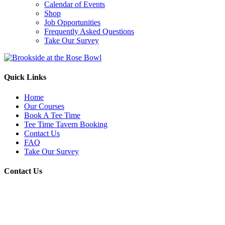
Calendar of Events
Shop
Job Opportunities
Frequently Asked Questions
Take Our Survey
Quick Links
Home
Our Courses
Book A Tee Time
Tee Time Tavern Booking
Contact Us
FAQ
Take Our Survey
Contact Us