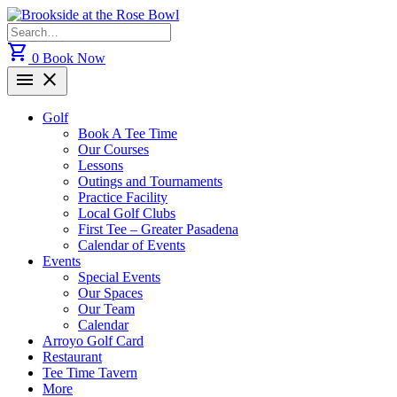
Skip
to
Search
content
for:
shopping_cart
0
Book Now
menu
close
Golf
Book A Tee Time
Our Courses
Lessons
Outings and Tournaments
Practice Facility
Local Golf Clubs
First Tee – Greater Pasadena
Calendar of Events
Events
Special Events
Our Spaces
Our Team
Calendar
Arroyo Golf Card
Restaurant
Tee Time Tavern
More